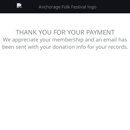
THANK YOU FOR YOUR PAYMENT
We appreciate your membership and an email has
been sent with your donation info for your records.