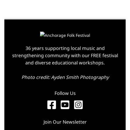
36 years supporting local music and
strengthening community with our FREE festival
and diverse educational workshops.
Photo credit: Ayden Smith Photography
Follow Us
Join Our Newsletter