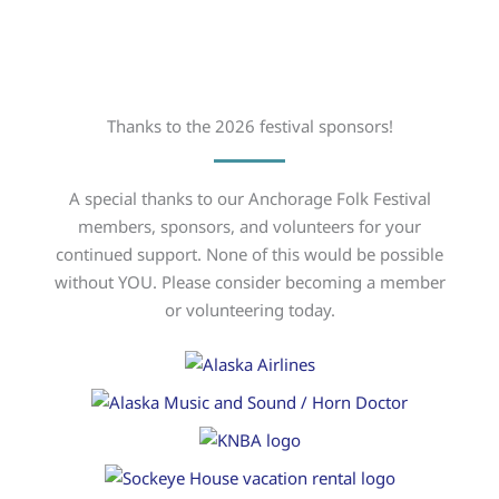
Thanks to the 2026 festival sponsors!
A special thanks to our Anchorage Folk Festival
members, sponsors, and volunteers for your
continued support. None of this would be possible
without YOU. Please consider becoming a member
or volunteering today.