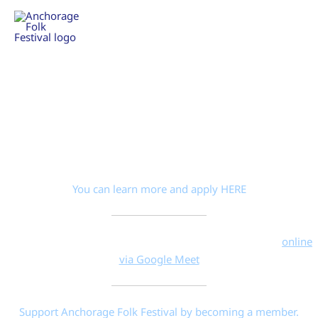
Skip
to
THE 37TH ANNUAL ANCHORAGE FOLK FESTIVAL
content
JANUARY 22 TO FEBRUARY 1, 2026
Anchorage Folk Festival members
Your festival needs you.
We have board of director positions to fill on AFF’s nine-seat
board.
You can learn more and apply HERE
Monday 7/13/2026 6:30–8:30 PM Board Meeting—join
online
via Google Meet
Support Anchorage Folk Festival by becoming a member.