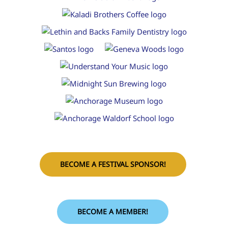
BECOME A FESTIVAL SPONSOR!
BECOME A MEMBER!