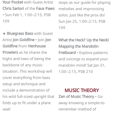
Your Pocket
with Guest Artist
stops as our guide for playing
Chris Sartori
of the
Faux Paws
melodies and improvising
• Sun Feb 1, 1:00–2:15, PSB
solos. Just like the pros do!
109
Sun Jan 25, 1:00–2:15, PSB
109
★
Bluegrass Bass
with Guest
Artist
Jon Goldfine
• Join
Jon
What the Heck? Up the Neck!
Goldfine
from
Henhouse
Mapping the Mandolin
Prowlers
as he shares the
Fretboard
• Explore patterns
highs and lows of being the
and voicings to expand your
backbone of any music
mandolin mind! Sat Jan 31,
situation. This workshop will
1:00–2:15, PSB 210
cover everything from bass
setup and technique and
MUSIC THEORY
include a demonstration of
his wild full-sized upright that
Zen of Music Theory
• Go
folds up to fit under a plane
away knowing a simple-to-
seat!
remember method of