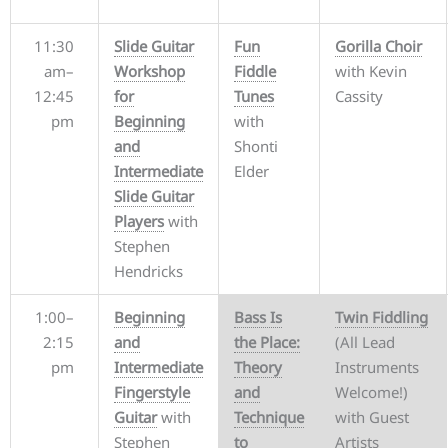
11:30
Slide Guitar
Fun
Gorilla Choir
am–
Workshop
Fiddle
with Kevin
12:45
for
Tunes
Cassity
pm
Beginning
with
and
Shonti
Intermediate
Elder
Slide Guitar
Players
with
Stephen
Hendricks
1:00–
Beginning
Bass Is
Twin Fiddling
2:15
and
the Place:
(All Lead
pm
Intermediate
Theory
Instruments
Fingerstyle
and
Welcome!)
Guitar
with
Technique
with Guest
Stephen
to
Artists