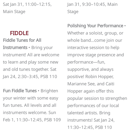
Sat Jan 31, 11:00–12:15,
Jan 31, 9:30–10:45, Main
Main Stage
Stage
Polishing Your Performance
•
FIDDLE
Whether a soloist, group, or
Fiddle Tunes for All
whole band…come join our
Instruments
• Bring your
interactive session to help
instrument! All are welcome
improve stage presence and
to learn and play some new
performance—fun,
and old tunes together. Sat
supportive, and always
Jan 24, 2:30–3:45, PSB 110
positive! Robin Hopper,
Marianne See, and Caiti
Fun Fiddle Tunes
• Brighten
Hopper again offer this
your winter with some easy
popular session to strengthen
fun tunes. All levels and all
performances of our local
instruments welcome. Sun
talented artists. Bring
Feb 1, 11:30–12:45, PSB 109
instruments! Sat Jan 24,
11:30–12:45, PSB 110