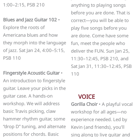
1:00–2:15, PSB 210
anything to playing songs
before you are done. That is
Blues and Jazz Guitar 102
•
correct—you will be able to
Explore the roots of
play five songs before you
Americana blues and how
are done. Come have some
they morph into the language
fun, meet the people who
of jazz. Sat Jan 24, 4:00–5:15,
deliver the FUN. Sun Jan 25,
PSB 110
11:30–12:45, PSB 210, and
Sat Jan 31, 11:30–12:45, PSB
Fingerstyle Acoustic Guitar
•
110
An introduction to fingerstyle
guitar. Leave your picks in the
guitar case. A hands-on
VOICE
workshop. We will address
Gorilla Choir
• A playful vocal
basic Travis picking, claw
workshop for all ages—no
hammer rhythm guitar, some
experience needed. Led by
“drop D” tuning, and alternate
Kevin (and friends), you’ll
positions for chords. Basic
sing along to live guitar and