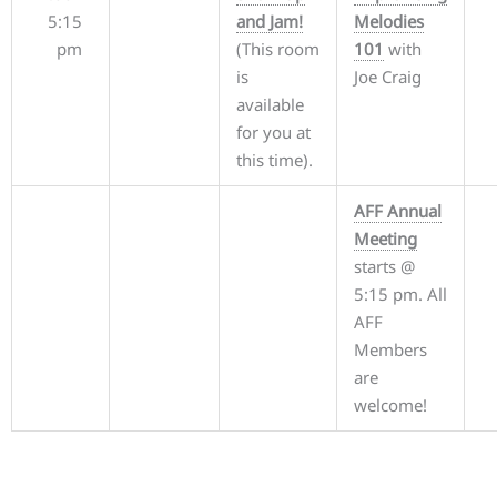
5:15
and Jam!
Melodies
pm
(This room
101
with
is
Joe Craig
available
for you at
this time).
AFF Annual
Meeting
starts @
5:15 pm. All
AFF
Members
are
welcome!