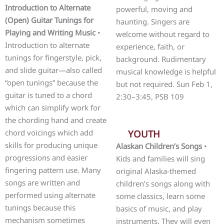
Introduction to Alternate
powerful, moving and
(Open) Guitar Tunings for
haunting. Singers are
Playing and Writing Music
•
welcome without regard to
Introduction to alternate
experience, faith, or
tunings for fingerstyle, pick,
background. Rudimentary
and slide guitar—also called
musical knowledge is helpful
“open tunings” because the
but not required. Sun Feb 1,
guitar is tuned to a chord
2:30–3:45, PSB 109
which can simplify work for
the chording hand and create
chord voicings which add
YOUTH
skills for producing unique
Alaskan Children’s Songs
•
progressions and easier
Kids and families will sing
fingering pattern use. Many
original Alaska-themed
songs are written and
children’s songs along with
performed using alternate
some classics, learn some
tunings because this
basics of music, and play
mechanism sometimes
instruments. They will even