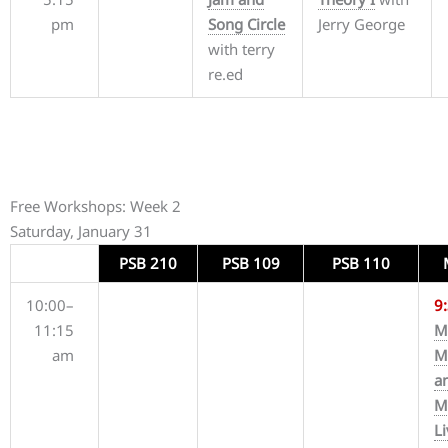
pm
Song Circle
Jerry George
with terry
re.ed
Free Workshops: Week 2
Saturday, January 31
PSB 210
PSB 109
PSB 110
10:00–
9
11:15
M
am
M
a
M
L