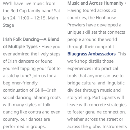
Music and Across Humanity
•
We’ll have live music from
Having toured across 30
the Red Cap family band! Sat
countries, the Henhouse
Jan 24, 11:00 – 12:15, Main
Prowlers have developed a
Stage
unique skill set that connects
Irish Folk Dancing—A Blend
people around the world
of Multiple Types
• Have you
through their nonprofit
ever admired the lively steps
Bluegrass Ambassadors
. This
of Irish dancers or found
workshop distills those
yourself tapping your foot to
experiences into practical
a catchy tune? Join us for a
tools that anyone can use to
beginner-friendly
bridge cultural and linguistic
continuation of Céilí—Irish
divides through music and
social dancing. Sharing roots
storytelling. Participants will
with many styles of folk
leave with concrete strategies
dancing like contra and even
to foster genuine connection,
country, our dances are
whether across the street or
performed in groups,
across the globe. Instruments