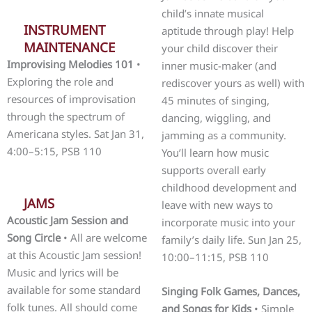
child’s innate musical
INSTRUMENT
aptitude through play! Help
MAINTENANCE
your child discover their
Improvising Melodies 101
•
inner music-maker (and
Exploring the role and
rediscover yours as well) with
resources of improvisation
45 minutes of singing,
through the spectrum of
dancing, wiggling, and
Americana styles. Sat Jan 31,
jamming as a community.
4:00–5:15, PSB 110
You’ll learn how music
supports overall early
childhood development and
JAMS
leave with new ways to
Acoustic Jam Session and
incorporate music into your
Song Circle
• All are welcome
family’s daily life. Sun Jan 25,
at this Acoustic Jam session!
10:00–11:15, PSB 110
Music and lyrics will be
available for some standard
Singing Folk Games, Dances,
folk tunes. All should come
and Songs for Kids
• Simple