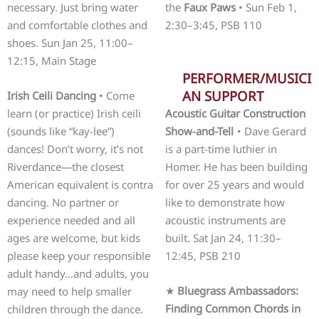
necessary. Just bring water
the
Faux Paws
• Sun Feb 1,
and comfortable clothes and
2:30–3:45, PSB 110
shoes. Sun Jan 25, 11:00–
12:15, Main Stage
PERFORMER/MUSICI
AN SUPPORT
Irish Ceili Dancing
• Come
learn (or practice) Irish ceili
Acoustic Guitar Construction
(sounds like “kay-lee”)
Show-and-Tell
• Dave Gerard
dances! Don’t worry, it’s not
is a part-time luthier in
Riverdance—the closest
Homer. He has been building
American equivalent is contra
for over 25 years and would
dancing. No partner or
like to demonstrate how
experience needed and all
acoustic instruments are
ages are welcome, but kids
built. Sat Jan 24, 11:30–
please keep your responsible
12:45, PSB 210
adult handy…and adults, you
★
Bluegrass Ambassadors:
may need to help smaller
Finding Common Chords in
children through the dance.