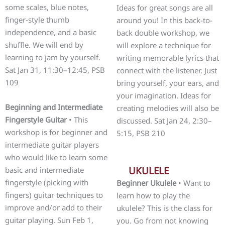
some scales, blue notes,
Ideas for great songs are all
finger-style thumb
around you! In this back-to-
independence, and a basic
back double workshop, we
shuffle. We will end by
will explore a technique for
learning to jam by yourself.
writing memorable lyrics that
Sat Jan 31, 11:30–12:45, PSB
connect with the listener. Just
109
bring yourself, your ears, and
your imagination. Ideas for
Beginning and Intermediate
creating melodies will also be
Fingerstyle Guitar
• This
discussed. Sat Jan 24, 2:30–
workshop is for beginner and
5:15, PSB 210
intermediate guitar players
who would like to learn some
UKULELE
basic and intermediate
fingerstyle (picking with
Beginner Ukulele
• Want to
fingers) guitar techniques to
learn how to play the
improve and/or add to their
ukulele? This is the class for
guitar playing. Sun Feb 1,
you. Go from not knowing