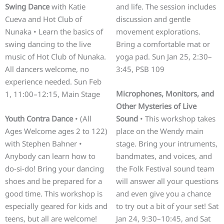
Swing Dance
with Katie
and life. The session includes
Cueva and Hot Club of
discussion and gentle
Nunaka • Learn the basics of
movement explorations.
swing dancing to the live
Bring a comfortable mat or
music of Hot Club of Nunaka.
yoga pad. Sun Jan 25, 2:30–
All dancers welcome, no
3:45, PSB 109
experience needed. Sun Feb
Microphones, Monitors, and
1, 11:00–12:15, Main Stage
Other Mysteries of Live
Youth Contra Dance
• (All
Sound
• This workshop takes
Ages Welcome ages 2 to 122)
place on the Wendy main
with Stephen Bahner •
stage. Bring your intruments,
Anybody can learn how to
bandmates, and voices, and
do-si-do! Bring your dancing
the Folk Festival sound team
shoes and be prepared for a
will answer all your questions
good time. This workshop is
and even give you a chance
especially geared for kids and
to try out a bit of your set! Sat
teens, but all are welcome!
Jan 24, 9:30–10:45, and Sat