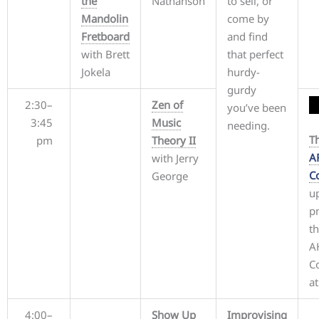
the
Nathanson
to sell, or
Mandolin
come by
Fretboard
and find
with Brett
that perfect
Jokela
hurdy-
gurdy
2:30–
Zen of
you’ve been
3:45
Music
needing.
T
pm
Theory II
A
with Jerry
C
George
up
p
th
A
Co
at
4:00–
Show Up
Improvising