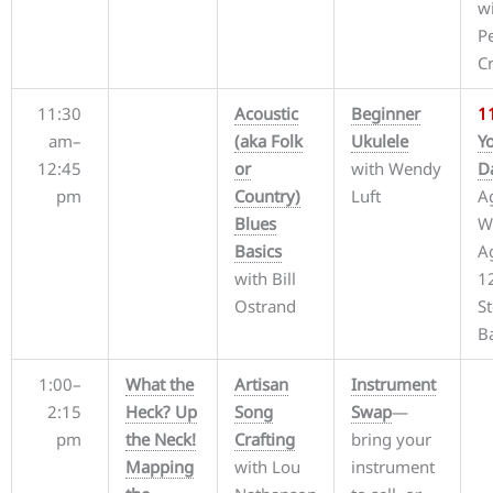
w
P
C
11:30
Acoustic
Beginner
1
am–
(aka Folk
Ukulele
Y
12:45
or
with Wendy
D
pm
Country)
Luft
A
Blues
W
Basics
A
with Bill
1
Ostrand
S
B
1:00–
What the
Artisan
Instrument
2:15
Heck? Up
Song
Swap
—
pm
the Neck!
Crafting
bring your
Mapping
with Lou
instrument