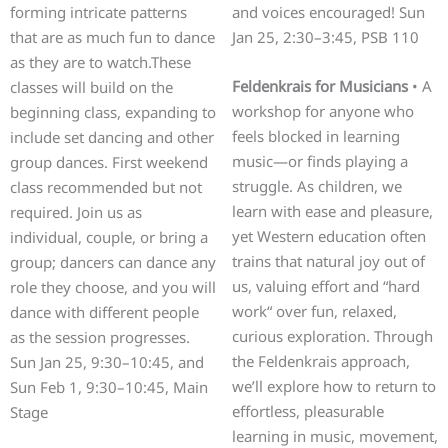
forming intricate patterns
and voices encouraged! Sun
that are as much fun to dance
Jan 25, 2:30–3:45, PSB 110
as they are to watch.These
Feldenkrais for Musicians
• A
classes will build on the
workshop for anyone who
beginning class, expanding to
feels blocked in learning
include set dancing and other
music—or finds playing a
group dances. First weekend
struggle. As children, we
class recommended but not
learn with ease and pleasure,
required. Join us as
yet Western education often
individual, couple, or bring a
trains that natural joy out of
group; dancers can dance any
us, valuing effort and “hard
role they choose, and you will
work“ over fun, relaxed,
dance with different people
curious exploration. Through
as the session progresses.
the Feldenkrais approach,
Sun Jan 25, 9:30–10:45, and
we’ll explore how to return to
Sun Feb 1, 9:30–10:45, Main
effortless, pleasurable
Stage
learning in music, movement,