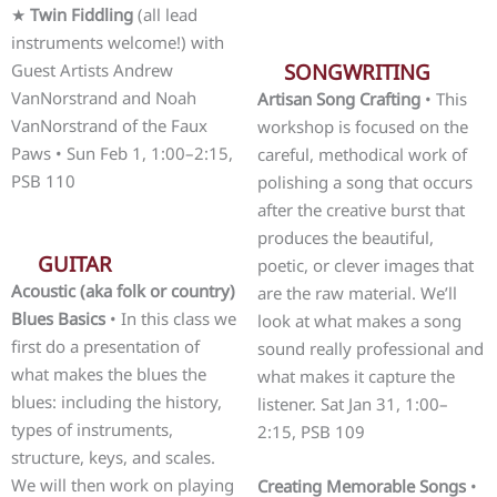
★
Twin Fiddling
(all lead
instruments welcome!) with
SONGWRITING
Guest Artists Andrew
VanNorstrand and Noah
Artisan Song Crafting
• This
VanNorstrand of the Faux
workshop is focused on the
Paws • Sun Feb 1, 1:00–2:15,
careful, methodical work of
PSB 110
polishing a song that occurs
after the creative burst that
produces the beautiful,
GUITAR
poetic, or clever images that
Acoustic (aka folk or country)
are the raw material. We’ll
Blues Basics
• In this class we
look at what makes a song
first do a presentation of
sound really professional and
what makes the blues the
what makes it capture the
blues: including the history,
listener. Sat Jan 31, 1:00–
types of instruments,
2:15, PSB 109
structure, keys, and scales.
We will then work on playing
Creating Memorable Songs
•