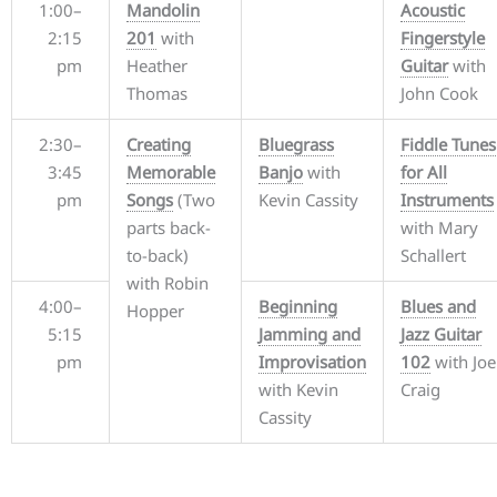
1:00–
Mandolin
Acoustic
2:15
201
with
Fingerstyle
pm
Heather
Guitar
with
Thomas
John Cook
2:30–
Creating
Bluegrass
Fiddle Tunes
3:45
Memorable
Banjo
with
for All
pm
Songs
(Two
Kevin Cassity
Instruments
parts back-
with Mary
to-back)
Schallert
with Robin
4:00–
Beginning
Blues and
Hopper
5:15
Jamming and
Jazz Guitar
pm
Improvisation
102
with Joe
with Kevin
Craig
Cassity