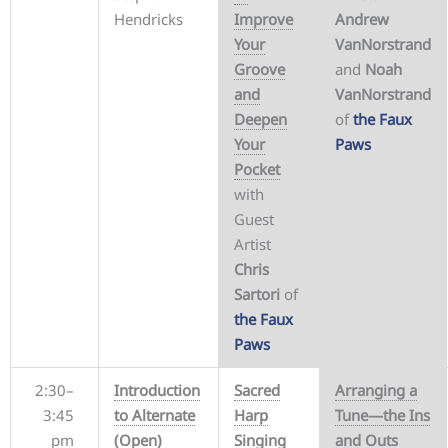
Hendricks
Improve
Andrew
Your
VanNorstrand
Groove
and
Noah
and
VanNorstrand
Deepen
of
the Faux
Your
Paws
Pocket
with
Guest
Artist
Chris
Sartori
of
the Faux
Paws
2:30–
Introduction
Sacred
Arranging a
3:45
to Alternate
Harp
Tune—the Ins
pm
(Open)
Singing
and Outs