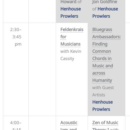
Howard
of
Jon Goldfine
Henhouse
of
Henhouse
Prowlers
Prowlers
2:30–
Feldenkrais
Bluegrass
3:45
for
Ambassadors:
pm
Musicians
Finding
with Kevin
Common
Cassity
Chords in
Music and
across
Humanity
with Guest
Artists
Henhouse
Prowlers
4:00–
Acoustic
Zen of Music
5:15
Jam and
Theory I
with