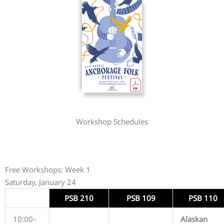
Workshop Schedules
Free Workshops: Week 1
Saturday, January 24
PSB 210
PSB 109
PSB 110
10:00–
Alaskan