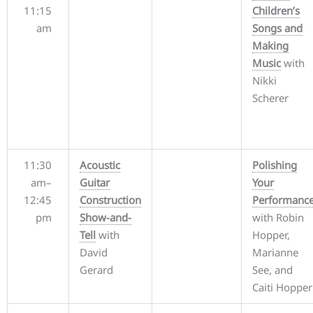
11:15
Children’s
am
Songs and
Making
Music
with
Nikki
Scherer
11:30
Acoustic
Polishing
am–
Guitar
Your
12:45
Construction
Performanc
pm
Show-and-
with Robin
Tell
with
Hopper,
David
Marianne
Gerard
See, and
Caiti Hopper