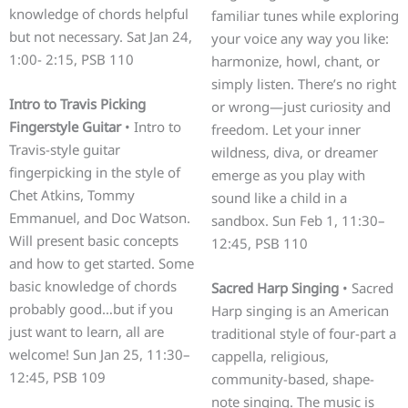
knowledge of chords helpful
familiar tunes while exploring
but not necessary. Sat Jan 24,
your voice any way you like:
1:00- 2:15, PSB 110
harmonize, howl, chant, or
simply listen. There’s no right
Intro to Travis Picking
or wrong—just curiosity and
Fingerstyle Guitar
• Intro to
freedom. Let your inner
Travis-style guitar
wildness, diva, or dreamer
fingerpicking in the style of
emerge as you play with
Chet Atkins, Tommy
sound like a child in a
Emmanuel, and Doc Watson.
sandbox. Sun Feb 1, 11:30–
Will present basic concepts
12:45, PSB 110
and how to get started. Some
basic knowledge of chords
Sacred Harp Singing
• Sacred
probably good…but if you
Harp singing is an American
just want to learn, all are
traditional style of four-part a
welcome! Sun Jan 25, 11:30–
cappella, religious,
12:45, PSB 109
community-based, shape-
note singing. The music is