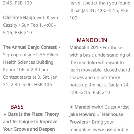
3:45, PSB 109
leave it better than you found
it! Sat Jan 31, 4:00–5:15, PSB
Old-Time Banjo
with Kevin
109
Cassity • Sun Feb 1, 4:00–
5:15, PSB 210
MANDOLIN
The Annual Banjo Contest!
•
Mandolin 201
• For those
Sign up outside UAA Allied
with a basic understanding of
Health Sciences Building
the mandolin who want to
Room 106 at 2:30 pm.
learn moveable, closed chord
Contest starts at 3. Sat, Jan
shapes and unlock more
31, 2:30–5:00, HSB 106
notes up the neck. Sat Jan 24,
1:00–2:15, PSB 210
BASS
★
Mandolin
with Guest Artist
★
Bass Is the Place: Theory
Jake Howard
of
Henhouse
and Technique to Improve
Prowlers
• Bring your
Your Groove and Deepen
mandolins as we use double