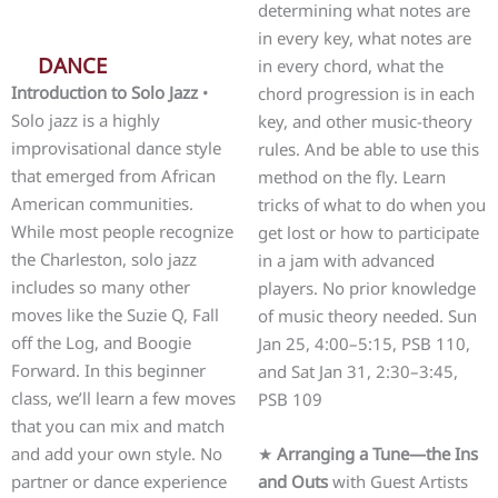
determining what notes are
in every key, what notes are
DANCE
in every chord, what the
Introduction to Solo Jazz
•
chord progression is in each
Solo jazz is a highly
key, and other music-theory
improvisational dance style
rules. And be able to use this
that emerged from African
method on the fly. Learn
American communities.
tricks of what to do when you
While most people recognize
get lost or how to participate
the Charleston, solo jazz
in a jam with advanced
includes so many other
players. No prior knowledge
moves like the Suzie Q, Fall
of music theory needed. Sun
off the Log, and Boogie
Jan 25, 4:00–5:15, PSB 110,
Forward. In this beginner
and Sat Jan 31, 2:30–3:45,
class, we’ll learn a few moves
PSB 109
that you can mix and match
and add your own style. No
★
Arranging a Tune—the Ins
partner or dance experience
and Outs
with Guest Artists