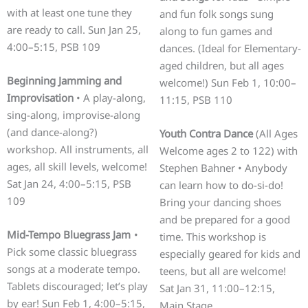
with at least one tune they
and fun folk songs sung
are ready to call. Sun Jan 25,
along to fun games and
4:00–5:15, PSB 109
dances. (Ideal for Elementary-
aged children, but all ages
Beginning Jamming and
welcome!) Sun Feb 1, 10:00–
Improvisation
• A play-along,
11:15, PSB 110
sing-along, improvise-along
(and dance-along?)
Youth Contra Dance
(All Ages
workshop. All instruments, all
Welcome ages 2 to 122) with
ages, all skill levels, welcome!
Stephen Bahner • Anybody
Sat Jan 24, 4:00–5:15, PSB
can learn how to do-si-do!
109
Bring your dancing shoes
and be prepared for a good
Mid-Tempo Bluegrass Jam
•
time. This workshop is
Pick some classic bluegrass
especially geared for kids and
songs at a moderate tempo.
teens, but all are welcome!
Tablets discouraged; let’s play
Sat Jan 31, 11:00–12:15,
by ear! Sun Feb 1, 4:00–5:15,
Main Stage