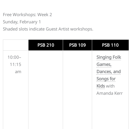
Free Workshops: Week 2
Sunday, February 1
Shaded slots indicate Guest Artist workshops.
PSB 210
PSB 109
PSB 110
10:00–
Singing Folk
11:15
Games,
am
Dances, and
Songs for
Kids
with
Amanda Kerr