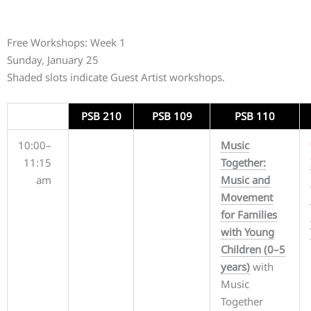
Free Workshops: Week 1
Sunday, January 25
Shaded slots indicate Guest Artist workshops.
PSB 210
PSB 109
PSB 110
10:00–
Music
11:15
Together:
am
Music and
Movement
for Families
with Young
Children (0–5
years)
with
Music
Together