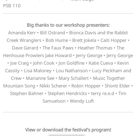
PSB 110
Big thanks to our workshop presenters:
Amanda Kerr • Bill Ostrand • Bionca Davis and the Rabbit
Creek Wranglers • Bob Hume • Brett Jokela • Caiti Hopper •
Dave Gerard • The Faux Paws • Heather Thomas • The
Henhouse Prowlers Jake Howard • Jerry George • Jerry George
• Joe Craig • John Cook • Jon Goldfine • Katie Cueva • Kevin
Cassity • Lisa Maloney • Lou Nathanson • Lucy Peckham and
Crew • Marianne See • Mary Schallert • Music Together
Mountain Song • Nikki Scherer • Robin Hopper • Shonti Elder •
Stephen Bahner • Stephen Hendricks • terry re.e.d • Tim
Samuelson • Wendy Luft
View or download the festival’s program!