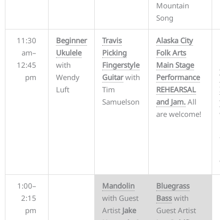
Mountain
Song
11:30
Beginner
Travis
Alaska City
am–
Ukulele
Picking
Folk Arts
12:45
with
Fingerstyle
Main Stage
pm
Wendy
Guitar
with
Performance
Luft
Tim
REHEARSAL
Samuelson
and Jam.
All
are welcome!
1:00–
Mandolin
Bluegrass
2:15
with Guest
Bass
with
pm
Artist
Jake
Guest Artist