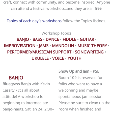
craft, connect with community, and become inspired! Anyone
can attend a festival workshop…and they are all
free
!
Tables of each day’s workshops
follow the Topics listings.
Workshop Topics
BANJO
•
BASS
•
DANCE
•
FIDDLE
•
GUITAR
•
IMPROVISATION
•
JAMS
•
MANDOLIN
•
MUSIC THEORY
•
PERFORMER/MUSICIAN SUPPORT
•
SONGWRITING
•
UKULELE
•
VOICE
•
YOUTH
Show Up and Jam
• PSB
BANJO
Room 109 is reserved for
Bluegrass Banjo
with Kevin
folks who want to have a
Cassity • It’s all about
welcoming and maybe
attitude! A workshop for
spontaneous jam session.
beginning to intermediate
Please be sure to clean up the
banjo-nauts. Sat Jan 24, 2:30–
room when finished and