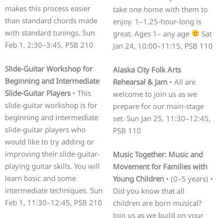
makes this process easier
take one home with them to
than standard chords made
enjoy. 1–1.25-hour-long is
with standard tunings. Sun
great. Ages 1– any age
Sat
Feb 1, 2:30–3:45, PSB 210
Jan 24, 10:00–11:15, PSB 110
Slide-Guitar Workshop for
Alaska City Folk Arts
Beginning and Intermediate
Rehearsal & Jam
• All are
Slide-Guitar Players
• This
welcome to join us as we
slide-guitar workshop is for
prepare for our main-stage
beginning and intermediate
set. Sun Jan 25, 11:30–12:45,
slide-guitar players who
PSB 110
would like to try adding or
improving their slide-guitar-
Music Together: Music and
playing guitar skills. You will
Movement for Families with
learn basic and some
Young Children
• (0–5 years) •
intermediate techniques. Sun
Did you know that all
Feb 1, 11:30–12:45, PSB 210
children are born musical?
Join us as we build on your