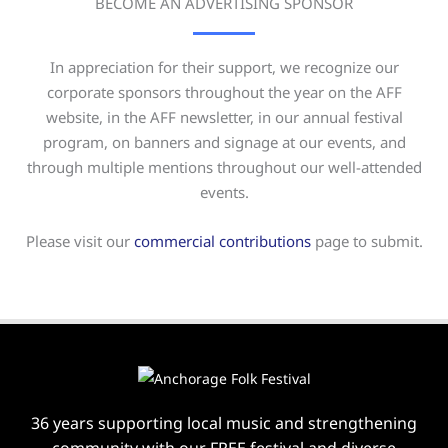
BECOME AN ADVERTISING SPONSOR
In appreciation for their support, we recognize our
corporate sponsors throughout the year on the AFF
website, in the AFF newsletter, in our annual festival
program, on banners and signage at our events, and
through multiple mentions throughout our well-attended
events.
Please visit our
commercial contributions
page to submit.
36 years supporting local music and strengthening
community with our FREE festival and diverse