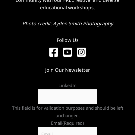
educational workshops.
Photo credit: Ayden Smith Photography
Follow Us
Join Our Newsletter
LinkedIn
This field is for validation purposes and should be left
unchanged.
Email
(Required)