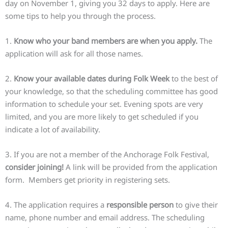
day on November 1, giving you 32 days to apply. Here are
some tips to help you through the process.
1.
Know who your band members are when you apply.
The
application will ask for all those names.
2.
Know your available dates during Folk Week
to the best of
your knowledge, so that the scheduling committee has good
information to schedule your set. Evening spots are very
limited, and you are more likely to get scheduled if you
indicate a lot of availability.
3. If you are not a member of the Anchorage Folk Festival,
consider joining!
A link will be provided from the application
form. Members get priority in registering sets.
4. The application requires a
responsible person
to give their
name, phone number and email address. The scheduling