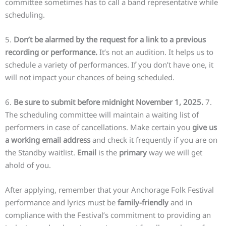
committee sometimes has to call a band representative while
scheduling.
5.
Don’t be alarmed by the request for a link to a previous
recording or performance.
It’s not an audition. It helps us to
schedule a variety of performances. If you don’t have one, it
will not impact your chances of being scheduled.
6.
Be sure to submit before midnight November 1, 2025.
7.
The scheduling committee will maintain a waiting list of
performers in case of cancellations. Make certain you
give us
a working email address
and check it frequently if you are on
the Standby waitlist.
Email
is the
primary
way we will get
ahold of you.
After applying, remember that your Anchorage Folk Festival
performance and lyrics must be
family-friendly
and in
compliance with the Festival’s commitment to providing an