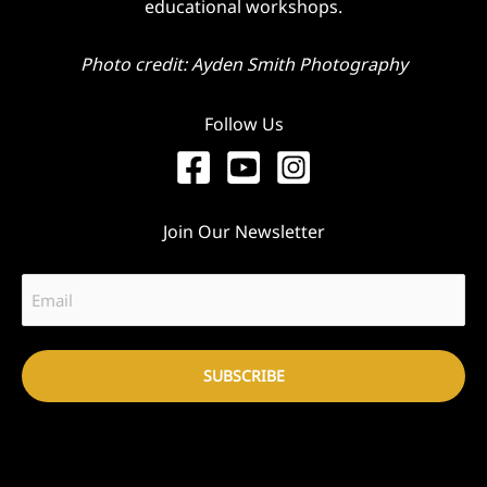
educational workshops.
Photo credit: Ayden Smith Photography
Follow Us
Join Our Newsletter
Email
(Required)
SUBSCRIBE