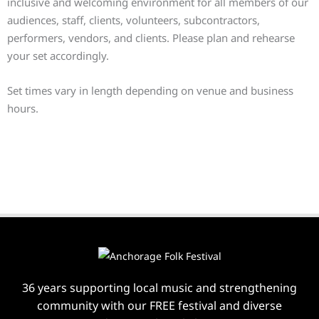
inclusive and welcoming environment for all members of our
audiences, staff, clients, volunteers, subcontractors,
performers, vendors, and clients. Please plan and rehearse
your set accordingly.
Set times vary in length depending on venue and business
hours.
36 years supporting local music and strengthening
community with our FREE festival and diverse