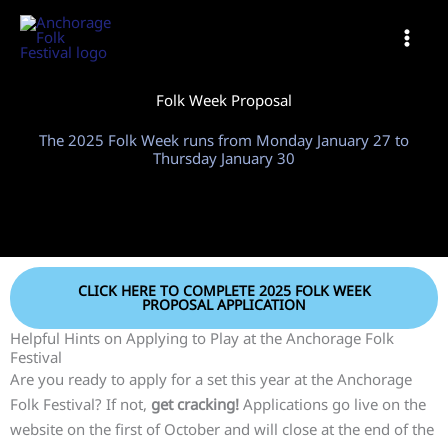
Skip
to
content
Folk Week Proposal
The 2025 Folk Week runs from Monday January 27 to
Thursday January 30
CLICK HERE TO COMPLETE 2025 FOLK WEEK
PROPOSAL APPLICATION
Helpful Hints on Applying to Play at the Anchorage Folk
Festival
Are you ready to apply for a set this year at the Anchorage
Folk Festival? If not,
get cracking!
Applications go live on the
website on the first of October and will close at the end of the