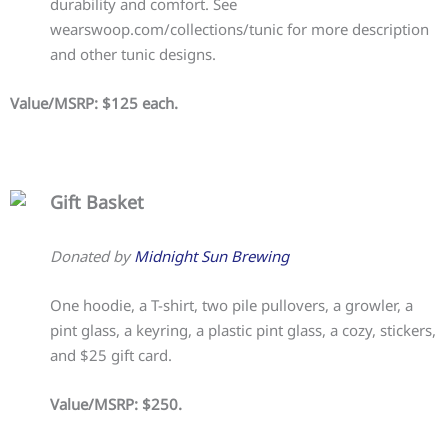
durability and comfort. See
wearswoop.com/collections/tunic for more description
and other tunic designs.
Value/MSRP: $125 each.
Gift Basket
Donated by
Midnight Sun Brewing
One hoodie, a T-shirt, two pile pullovers, a growler, a
pint glass, a keyring, a plastic pint glass, a cozy, stickers,
and $25 gift card.
Value/MSRP: $250.