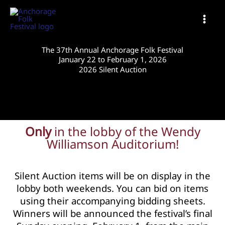
Skip
to
content
The 37th Annual Anchorage Folk Festival
January 22 to February 1, 2026
2026 Silent Auction
Only
in the lobby of the Wendy
Williamson Auditorium!
Silent Auction items will be on display in the
lobby both weekends. You can bid on items
using their accompanying bidding sheets.
Winners will be announced the festival’s final