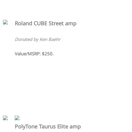
Roland CUBE Street amp
Donated by Ken Baehr
Value/MSRP: $250.
PolyTone Taurus Elite amp