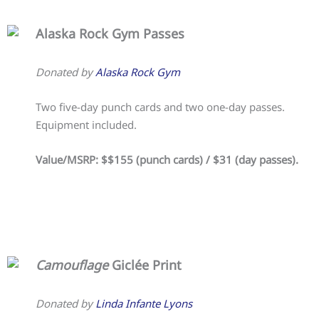
Alaska Rock Gym Passes
Donated by
Alaska Rock Gym
Two five-day punch cards and two one-day passes.
Equipment included.
Value/MSRP: $$155 (punch cards) / $31 (day passes).
Camouflage
Giclée Print
Donated by
Linda Infante Lyons