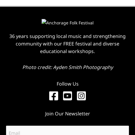
36 years supporting local music and strengthening
community with our FREE festival and diverse
educational workshops.
Photo credit: Ayden Smith Photography
Follow Us
Join Our Newsletter
Email
(Required)