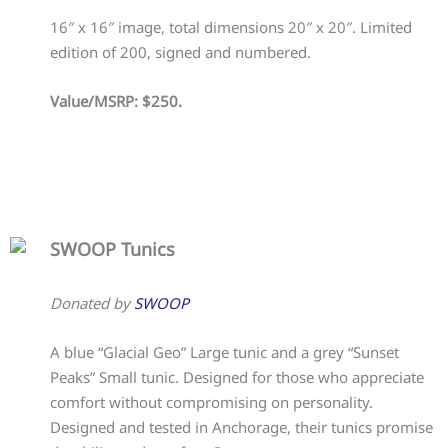
16″ x 16″ image, total dimensions 20″ x 20″. Limited
edition of 200, signed and numbered.
Value/MSRP: $250.
SWOOP Tunics
Donated by
SWOOP
A blue “Glacial Geo” Large tunic and a grey “Sunset
Peaks” Small tunic. Designed for those who appreciate
comfort without compromising on personality.
Designed and tested in Anchorage, their tunics promise