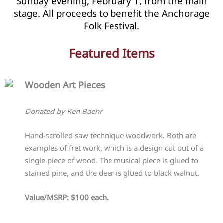
Sunday evening, February 1, from the main
stage. All proceeds to benefit the Anchorage
Folk Festival.
Featured Items
Wooden Art Pieces
Donated by Ken Baehr
Hand-scrolled saw technique woodwork. Both are
examples of fret work, which is a design cut out of a
single piece of wood. The musical piece is glued to
stained pine, and the deer is glued to black walnut.
Value/MSRP: $100 each.