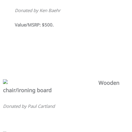
Donated by Ken Baehr
Value/MSRP: $500.
Wooden
chair/ironing board
Donated by Paul Cartland