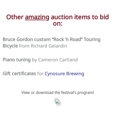
Other
amazing
auction items to bid
on:
Bruce Gordon custom “Rock ’n Road” Touring
Bicycle
from Richard Gelardin
Piano tuning
by Cameron Cartland
Gift certificates
for
Cynosure Brewing
View or download the festival’s program!