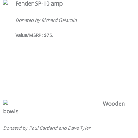
Fender SP-10 amp
Donated by Richard Gelardin
Value/MSRP: $75.
Wooden
bowls
Donated by Paul Cartland and Dave Tyler